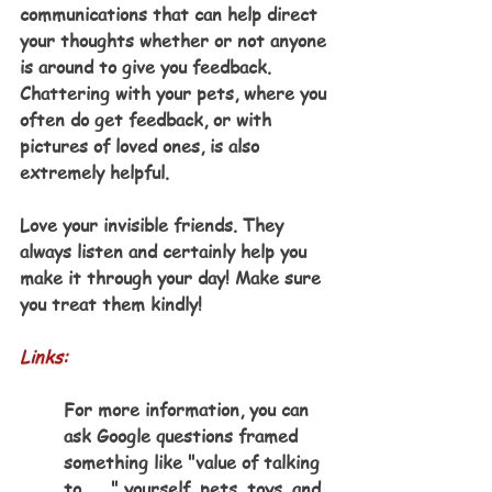
communications that can help direct 
your thoughts whether or not anyone 
is around to give you feedback. 
Chattering with your pets, where you 
often do get feedback, or with 
pictures of loved ones, is also 
extremely helpful.
Love your invisible friends. They 
always listen and certainly help you 
make it through your day! Make sure 
you treat them kindly!  
Links:
For more information, you can 
ask Google questions framed 
something like "value of talking 
to . . ." yourself, pets, toys, and 