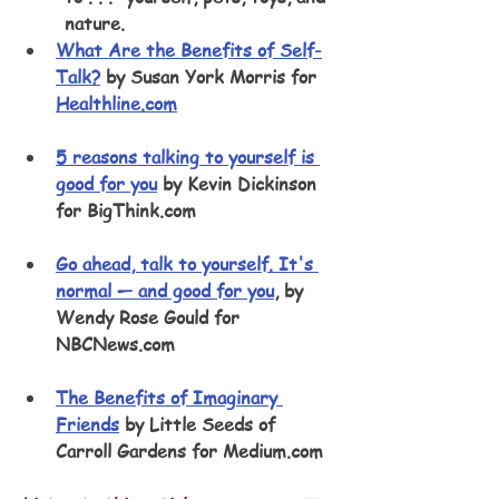
nature.
What Are the Benefits of Self-
Talk?
 by Susan York Morris for 
Healthline.com
5 reasons talking to yourself is 
good for you
 by Kevin Dickinson 
for BigThink.com
Go ahead, talk to yourself. It's 
normal — and good for you
, by 
Wendy Rose Gould for 
NBCNews.com
The Benefits of Imaginary 
Friends
 by Little Seeds of 
Carroll Gardens for Medium.com