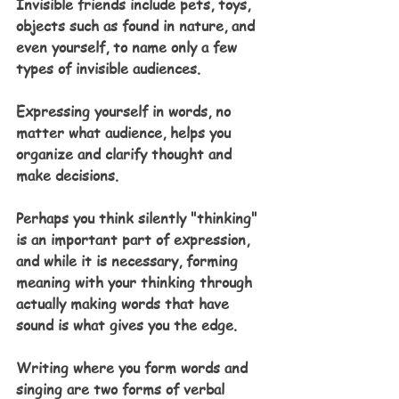
Invisible friends include pets, toys, 
objects such as found in nature, and 
even yourself, to name only a few 
types of invisible audiences.
Expressing yourself in words, no 
matter what audience, helps you 
organize and clarify thought and 
make decisions. 
Perhaps you think silently "thinking" 
is an important part of expression, 
and while it is necessary, forming 
meaning with your thinking through 
actually making words that have 
sound is what gives you the edge. 
Writing where you form words and 
singing are two forms of verbal 