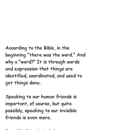
According to the Bible, in the 
beginning "there was the word." And 
why a "word?" It is through words 
and expression that things are 
identified, coordinated, and used to 
get things done.
Speaking to our human friends is 
important, of course, but quite 
possibly, speaking to our invisible 
friends is even more.