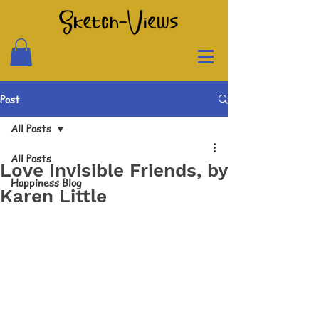
Post
All Posts
All Posts
Love Invisible Friends, by
Happiness Blog
Karen Little