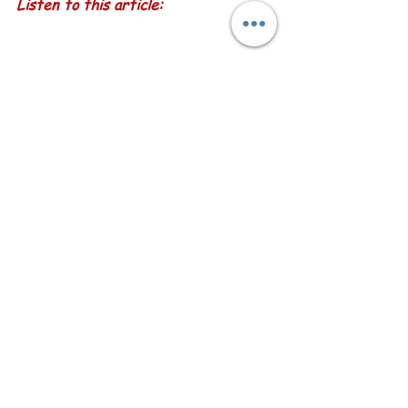
Listen to this article:
by Sketch-Views with Karen Little
  Return to our Happiness Blog Menu  
See All
Recent Posts