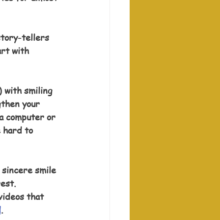
tory-tellers 
rt with 
 with smiling 
gthen your 
 a computer or 
 hard to 
 sincere smile 
est. 
videos that 
d
.