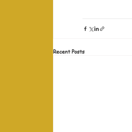
Recent Posts