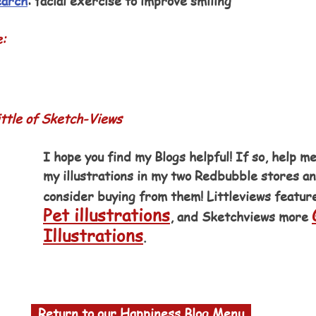
earch
: facial exercise to improve smiling
e:
ttle of Sketch-Views
I hope you find my Blogs helpful! If so, help me
my illustrations in my two Redbubble stores a
consider buying from them! Littleviews featur
Pet illustrations
, and Sketchviews more 
Illustrations
.
  Return to our Happiness Blog Menu  