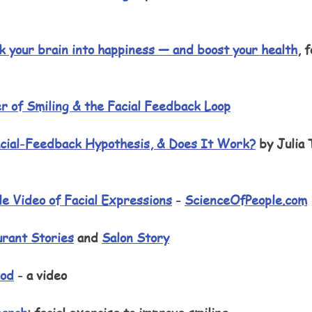
 
ck your brain into happiness — and boost your health
, f
r of Smiling & the Facial Feedback Loop
cial-Feedback Hypothesis, & Does It Work?
 by Julia
 
le Video of Facial Expressions
 - 
ScienceOfPeople.com
rant Stories
 and 
Salon Story
hod
 - a video