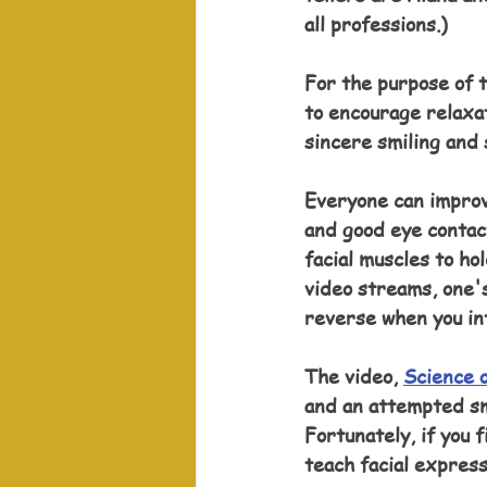
all professions.)
For the purpose of t
to encourage relaxat
sincere smiling and 
Everyone can improv
and good eye contac
facial muscles to ho
video streams, one'
reverse when you in
The video, 
Science o
and an attempted smi
Fortunately, if you 
teach facial express