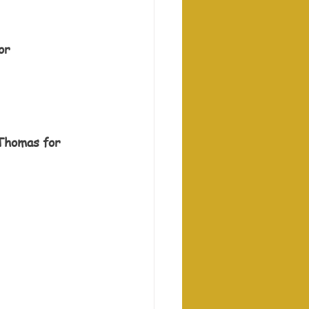
or 
 Thomas for 