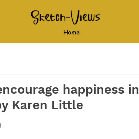
Home
encourage happiness i
by Karen Little
!