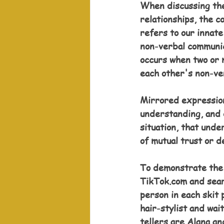
When discussing the
relationships, the c
refers to our innate
non-verbal communic
occurs when two or 
each other's non-ve
Mirrored expression
understanding, and 
situation, that unde
of mutual trust or 
To demonstrate the h
TikTok.com and sear
person in each skit 
hair-stylist and wai
tellers are Alana a