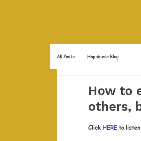
All Posts
Happiness Blog
How to 
others, 
Click 
HERE
 to listen