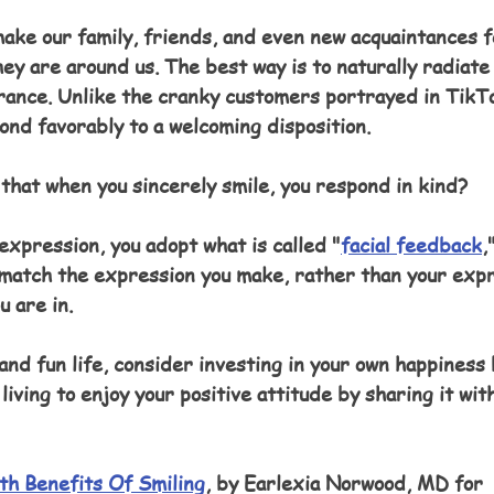
make our family, friends, and even new acquaintances f
y are around us. The best way is to naturally radiate
arance. Unlike the cranky customers portrayed in TikTo
nd favorably to a welcoming disposition.
that when you sincerely smile, you respond in kind? 
 expression, you adopt what is called "
facial feedback
,
 match the expression you make, rather than your expr
u are in.
 and fun life, consider investing in your own happiness
living to enjoy your positive attitude by sharing it wit
th Benefits Of Smiling
, by Earlexia Norwood, MD for 