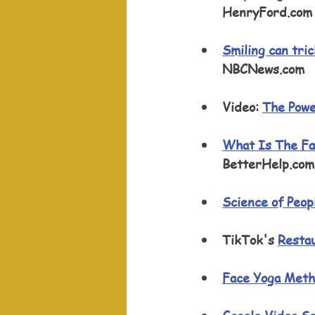
HenryFord.com
Smiling can tri
NBCNews.com 
Video: 
The Powe
What Is The Fa
BetterHelp.com
Science of Peop
TikTok's 
Restau
Face Yoga Met