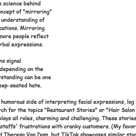
 science behind 
oncept of "mirroring" 
 understanding of 
ations. Mirroring 
more people reflect 
rbal expressions.  
s signal 
depending on the 
rstanding can be one 
deep-seated hate.
umorous side of interpreting facial expressions, log 
ch for the topics "Restaurant Stories" or "Hair Salon
plays all roles, charming and challenging. These stories
tstaffs' frustrations with cranky customers. (My favor
nd Theresa Van Dam, but TikTok showcases similar stor