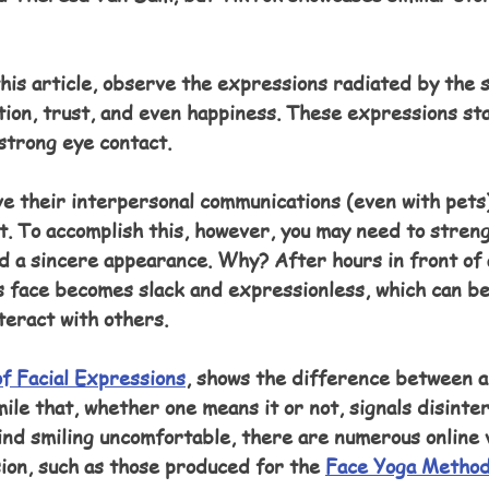
his article, observe the expressions radiated by the s
ion, trust, and even happiness. These expressions sta
strong eye contact.
e their interpersonal communications (even with pets)
t. To accomplish this, however, you may need to stren
ld a sincere appearance. Why? After hours in front of
s face becomes slack and expressionless, which can be
teract with others.
f Facial Expressions
, shows the difference between a
le that, whether one means it or not, signals disinter
find smiling uncomfortable, there are numerous online 
ion, such as those produced for the 
Face Yoga Metho