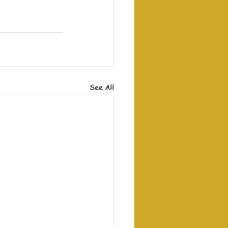
See All