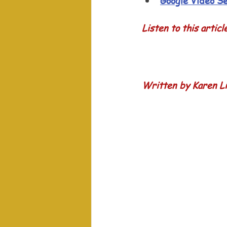
Google Video S
Listen to this articl
Written by Karen Li