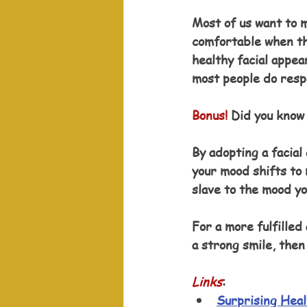
Most of us want to 
comfortable when the
healthy facial appe
most people do respo
Bonus!
 Did you know 
By adopting a facial
your mood shifts to
slave to the mood yo
For a more fulfilled
a strong smile, then 
Links
: 
Surprising Heal