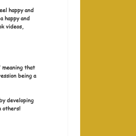
eel happy and 
 a happy and 
k videos, 
" meaning that 
ession being a 
 by developing 
h others!