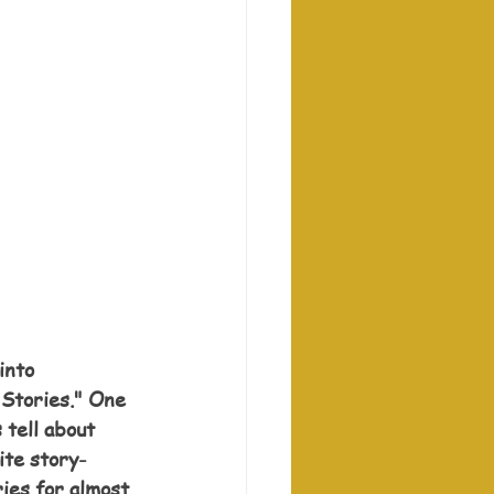
into 
 Stories." One 
 tell about 
ite story-
ies for almost 