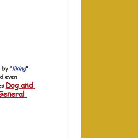
 by "
liking
" 
nd even 
Dog and 
es 
General 