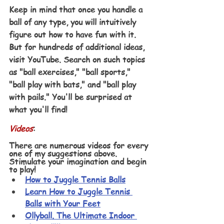
Keep in mind that once you handle a 
ball of any type, you will intuitively 
figure out how to have fun with it. 
But for hundreds of additional ideas, 
visit YouTube. Search on such topics 
as "ball exercises," "ball sports," 
"ball play with bats," and "ball play 
with pails." You'll be surprised at 
what you'll find!
Videos
:
There are numerous videos for every 
one of my suggestions above. 
Stimulate your imagination and begin 
to play! 
How to Juggle Tennis Balls
Learn How to Juggle Tennis 
Balls with Your Feet
Ollyball. The Ultimate Indoor 