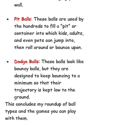
wall.
Pit Balls
: These balls are used by 
the hundreds to fill a "pit" or 
container into which kids, adults, 
and even pets can jump into, 
then roll around or bounce upon.
Dodge Balls
: These balls look like 
bouncy balls, but they are 
designed to keep bouncing to a 
minimum so that their 
trajectory is kept low to the 
ground.
This concludes my roundup of ball 
types and the games you can play 
with them. 