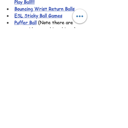
Play Ball!!!
Bouncing Wrist Return Balls
ESL Sticky Ball Games
Puffer Ball
 (Note there are 
many videos on this subject.)
11 FUN, New Games with Bouncy 
Balls!
 (Kids’ Games and Teen 
Games)
Impossible 100 Kick Ball 
Challenge
Dogs Play with Beach Balls for 
the First Time
World Largest Beach Balls
Father Son House Slingshot
Ball in the Cup Toy
Giant Water Wubble Bubble 
Super Wubbles Balloon Bubble 
Ball Never Pops
Ayeboovi Velcro Paddle Toss and 