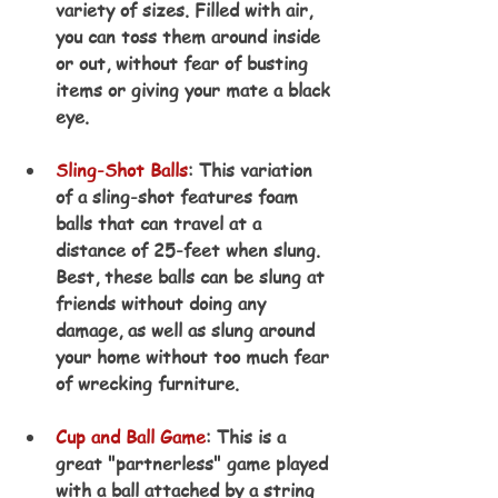
variety of sizes. Filled with air, 
you can toss them around inside 
or out, without fear of busting 
items or giving your mate a black 
eye.
Sling-Shot Balls
: This variation 
of a sling-shot features foam 
balls that can travel at a 
distance of 25-feet when slung. 
Best, these balls can be slung at 
friends without doing any 
damage, as well as slung around 
your home without too much fear 
of wrecking furniture.
Cup and Ball Game
: This is a 
great "partnerless" game played 
with a ball attached by a string 