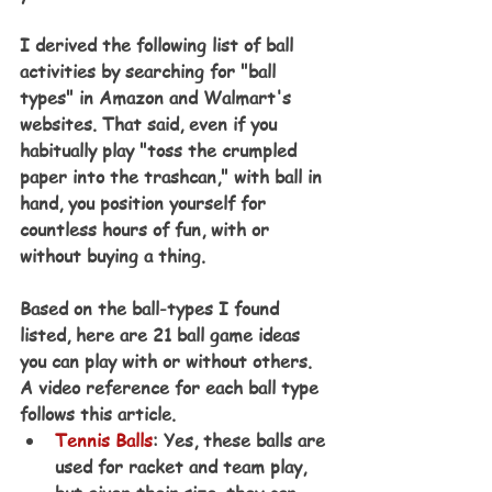
I derived the following list of ball 
activities by searching for "ball 
types" in Amazon and Walmart's 
websites. That said, even if you 
habitually play "toss the crumpled 
paper into the trashcan," with ball in 
hand, you position yourself for 
countless hours of fun, with or 
without buying a thing. 
Based on the ball-types I found 
listed, here are 21 ball game ideas 
you can play with or without others. 
A video reference for each ball type 
follows this article.
Tennis Balls
: Yes, these balls are 
used for racket and team play, 