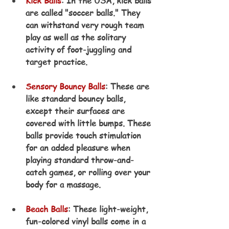
Kick Balls
: In the USA, kick balls 
are called "soccer balls." They 
can withstand very rough team 
play as well as the solitary 
activity of foot-juggling and 
target practice.
Sensory Bouncy Balls
: These are 
like standard bouncy balls, 
except their surfaces are 
covered with little bumps. These 
balls provide touch stimulation 
for an added pleasure when 
playing standard throw-and-
catch games, or rolling over your 
body for a massage.
Beach Balls
: These light-weight, 
fun-colored vinyl balls come in a 