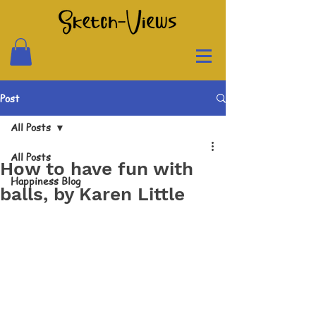
Post
All Posts
All Posts
How to have fun with
Happiness Blog
balls, by Karen Little