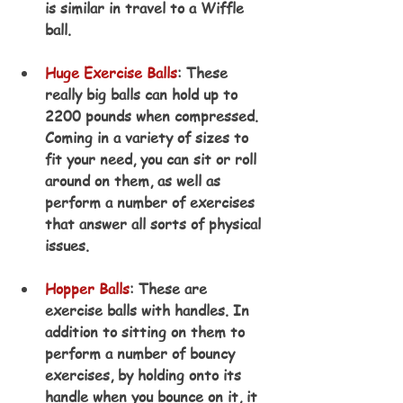
is similar in travel to a Wiffle 
ball.
Huge Exercise Balls
: These 
really big balls can hold up to 
2200 pounds when compressed. 
Coming in a variety of sizes to 
fit your need, you can sit or roll 
around on them, as well as 
perform a number of exercises 
that answer all sorts of physical 
issues.
Hopper Balls
: These are 
exercise balls with handles. In 
addition to sitting on them to 
perform a number of bouncy 
exercises, by holding onto its 
handle when you bounce on it, it 