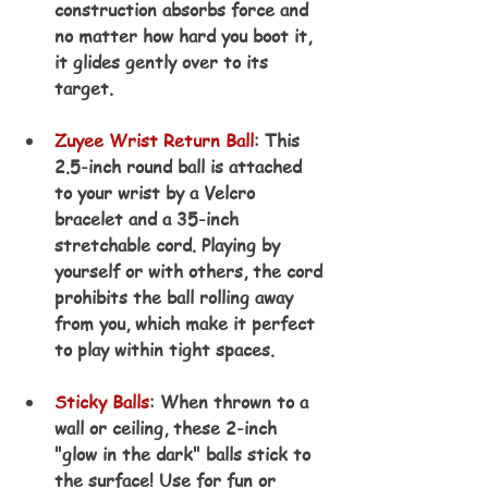
construction absorbs force and 
no matter how hard you boot it, 
it glides gently over to its 
target.
Zuyee Wrist Return Ball
: This 
2.5-inch round ball is attached 
to your wrist by a Velcro 
bracelet and a 35-inch 
stretchable cord. Playing by 
yourself or with others, the cord 
prohibits the ball rolling away 
from you, which make it perfect 
to play within tight spaces.
Sticky Balls
: When thrown to a 
wall or ceiling, these 2-inch 
"glow in the dark" balls stick to 
the surface! Use for fun or 