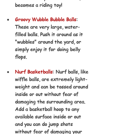
becomes a riding toy!
Groovy Wubble Bubble Ball
s
: 
These are very large, water-
filled balls. Push it around as it 
"wubbles" around the yard, or 
simply enjoy it for doing belly 
flops.
Nurf Basketballs
: Nurf balls, like 
wiffle balls, are extremely light-
weight and can be tossed around 
inside or out without fear of 
damaging the surrounding area. 
Add a basketball hoop to any 
available surface inside or out 
and you can do jump shots 
without fear of damaging your 