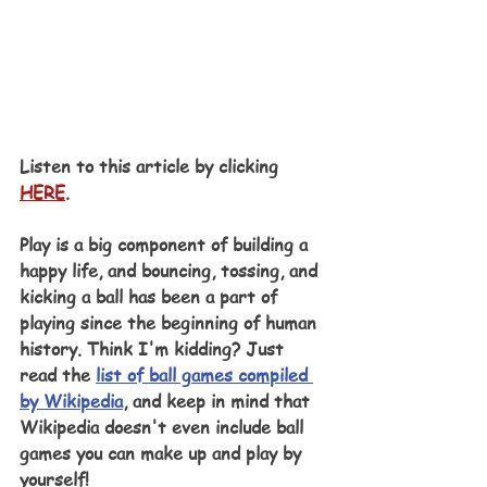
Listen to this article by clicking 
HERE
.
Play is a big component of building a 
happy life, and bouncing, tossing, and 
kicking a ball has been a part of 
playing since the beginning of human 
history. Think I'm kidding? Just 
read the 
list of ball games compiled 
by Wikipedia
, and keep in mind that 
Wikipedia doesn't even include ball 
games you can make up and play by 
yourself! 