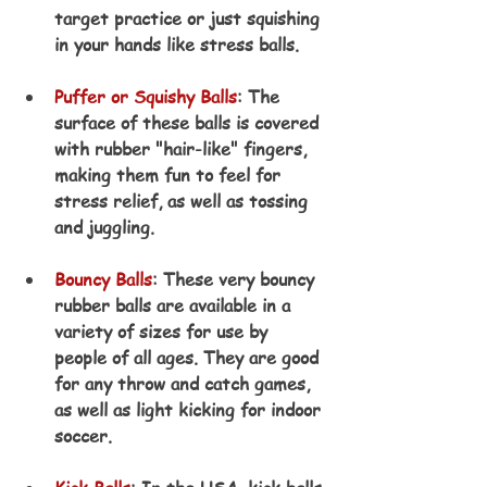
target practice or just squishing 
in your hands like stress balls.
Puffer or Squishy Balls
: The 
surface of these balls is covered 
with rubber "hair-like" fingers, 
making them fun to feel for 
stress relief, as well as tossing 
and juggling.
Bouncy Balls
: These very bouncy 
rubber balls are available in a 
variety of sizes for use by 
people of all ages. They are good 
for any throw and catch games, 
as well as light kicking for indoor 
soccer.