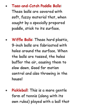
Toss-and-Catch Paddle Balls
: 
These balls are covered with 
soft, fuzzy material that, when 
caught by a specially prepared 
paddle, stick to its surface.
Wiffle Balls
: These hard plastic, 
9-inch balls are fabricated with 
holes around the surface. When 
the balls are tossed, the holes 
buffer the air, causing them to 
slow down. Good for motion 
control and also throwing in the 
house! 
Pickleball
: This is a more gentle 
form of tennis (along with its 
own rules) played with a ball that 