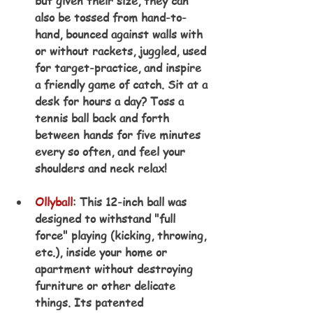
but given their size, they can 
also be tossed from hand-to-
hand, bounced against walls with 
or without rackets, juggled, used 
for target-practice, and inspire 
a friendly game of catch. Sit at a 
desk for hours a day? Toss a 
tennis ball back and forth 
between hands for five minutes 
every so often, and feel your 
shoulders and neck relax!
Ollyball
: This 12-inch ball was 
designed to withstand "full 
force" playing (kicking, throwing, 
etc.), inside your home or 
apartment without destroying 
furniture or other delicate 
things. Its patented 