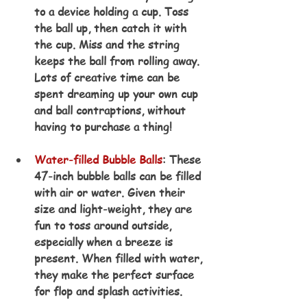
to a device holding a cup. Toss 
the ball up, then catch it with 
the cup. Miss and the string 
keeps the ball from rolling away. 
Lots of creative time can be 
spent dreaming up your own cup 
and ball contraptions, without 
having to purchase a thing!
Water-filled Bubble Balls
: These 
47-inch bubble balls can be filled 
with air or water. Given their 
size and light-weight, they are 
fun to toss around outside, 
especially when a breeze is 
present. When filled with water, 
they make the perfect surface 
for flop and splash activities.