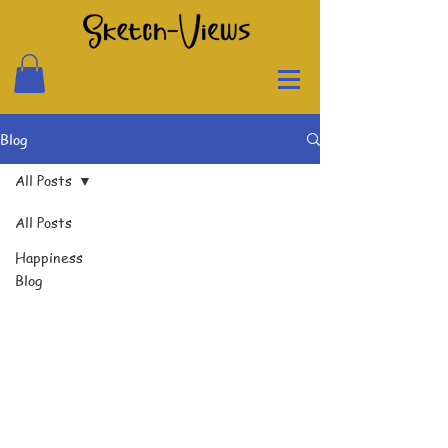
Blog
All Posts
All Posts
Happiness
Blog