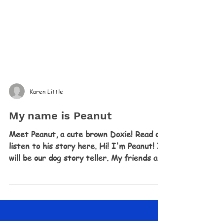
Karen Little
My name is Peanut
Meet Peanut, a cute brown Doxie! Read or
listen to his story here. Hi! I'm Peanut! I
will be our dog story teller. My friends are
too...