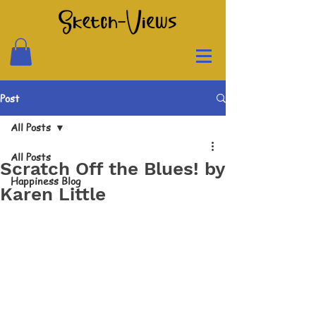
Post
All Posts
All Posts
Scratch Off the Blues! by
Happiness Blog
Karen Little