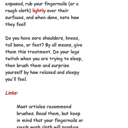
exposed, rub your fingernails (or a 
rough cloth) 
lightly
 over their 
surfaces, and when done, note how 
they feel!
Do you have sore shoulders, knees, 
tail bone, or feet? By all means, give 
them this treatment. Do your legs 
twitch when you are trying to sleep, 
then brush them and surprise 
yourself by how relaxed and sleepy 
you'll feel.
Links:
Most articles recommend 
brushes. Read them, but keep 
in mind that your fingernails or 
rough wash cloth will produce 