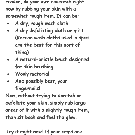
reason, do your own research right 
now by rubbing your skin with a 
somewhat rough item. It can be:
A dry, rough wash cloth
A dry defoliating cloth or mitt 
(Korean wash cloths used in spas 
are the best for this sort of 
thing)
A natural-bristle brush designed 
for skin brushing
Wooly material
And possibly best, your 
fingernails!
Now, without trying to scratch or 
defoliate your skin, simply rub large 
areas of it with a slightly rough item, 
then sit back and feel the glow.
Try it right now! If your arms are 