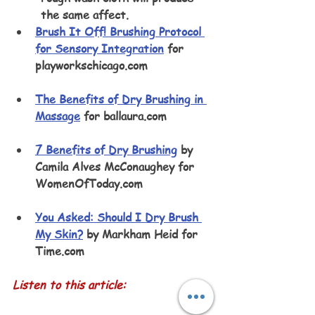
the same affect.
Brush It Off! Brushing Protocol 
for Sensory Integration
 for 
playworkschicago.com 
The Benefits of Dry Brushing in 
Massage
 for ballaura.com
7 Benefits of Dry Brushing
 by 
Camila Alves McConaughey for 
WomenOfToday.com 
You Asked: Should I Dry Brush 
My Skin?
 by Markham Heid for 
Time.com
Listen to this article: