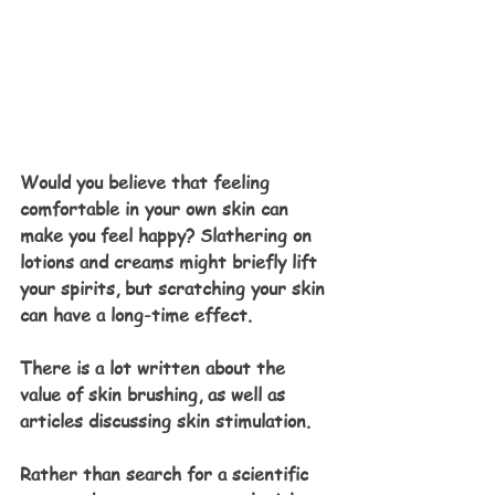
Would you believe that feeling 
comfortable in your own skin can 
make you feel happy? Slathering on 
lotions and creams might briefly lift 
your spirits, but scratching your skin 
can have a long-time effect.
There is a lot written about the 
value of skin brushing, as well as 
articles discussing skin stimulation. 
Rather than search for a scientific 