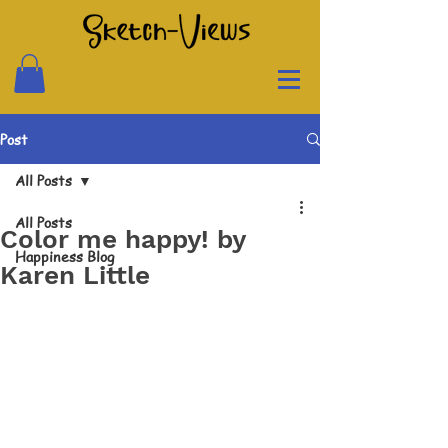
Post
All Posts
All Posts
Color me happy! by
Happiness Blog
Karen Little