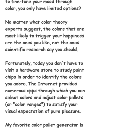
to fine-tune your mood through 
color, you only have limited options?
No matter what color theory 
experts suggest, the colors that are 
most likely to trigger your happiness 
are the ones you like, not the ones 
scientific research say you should.
Fortunately, today you don't have to 
visit a hardware store to study paint 
chips in order to identify the colors 
you adore. The Internet provides 
numerous apps through which you can 
select colors and adjust color pallets 
(or "color ranges") to satisfy your 
visual expectation of pure pleasure.
My favorite color pallet generator is 