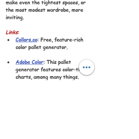
make even the tightest spaces, or 
the most modest wardrobe, more 
inviting.
Links
:
Collors.co
: Free, feature-rich 
color pallet generator.
Adobe Color
: This pallet 
generator features color-theory 
charts, among many things.
Color Designer
: Easily creates 
color pallets, but not as easy as 
Collors.co.
Listen to this article: