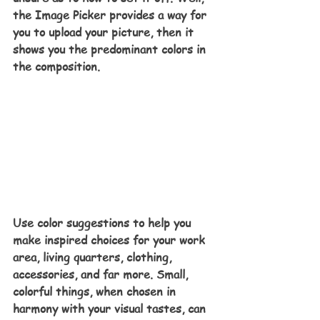
the Image Picker provides a way for 
you to upload your picture, then it 
shows you the predominant colors in 
the composition.
Use color suggestions to help you 
make inspired choices for your work 
area, living quarters, clothing, 
accessories, and far more. Small, 
colorful things, when chosen in 
harmony with your visual tastes, can 