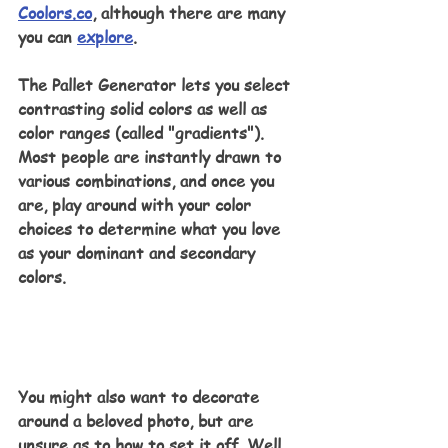
Coolors.co
, although there are many 
you can 
explore
.
The Pallet Generator lets you select 
contrasting solid colors as well as 
color ranges (called "gradients"). 
Most people are instantly drawn to 
various combinations, and once you 
are, play around with your color 
choices to determine what you love 
as your dominant and secondary 
colors.
You might also want to decorate 
around a beloved photo, but are 
unsure as to how to set it off. Well, 