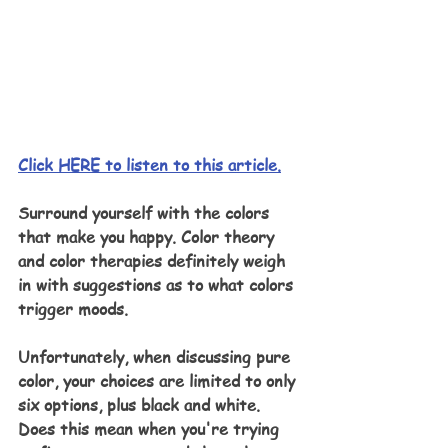
Click HERE to listen to this article.
Surround yourself with the colors 
that make you happy. Color theory 
and color therapies definitely weigh 
in with suggestions as to what colors 
trigger moods. 
Unfortunately, when discussing pure 
color, your choices are limited to only 
six options, plus black and white. 
Does this mean when you're trying 