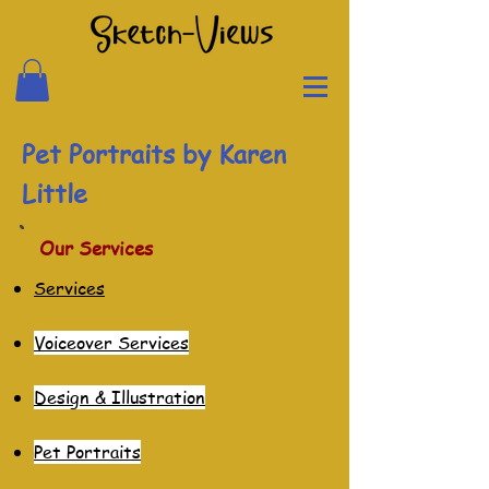
Pet Portraits by Karen
Little
Our Services
Services
Voiceover Services
Des
ign & Illustration
Pet Po
rtraits