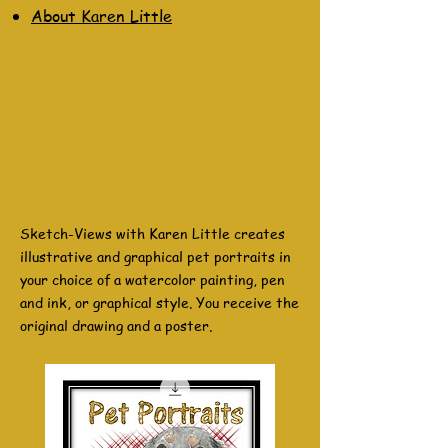
About Karen Little
Sketch-Views with Karen Little creates
illustrative and graphical pet portraits in
your choice of a watercolor painting, pen
and ink, or graphical style. You receive the
original drawing and a poster.