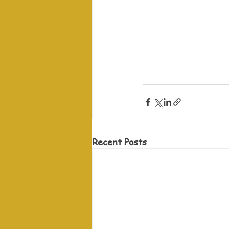
Recent Posts