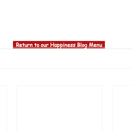
  Return to our Happiness Blog Menu  