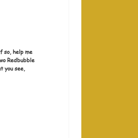
f so, help me 
 two Redbubble 
t you see, 