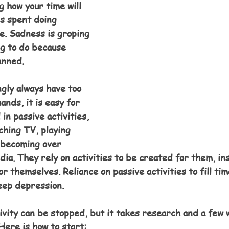
 how your time will 
is spent doing 
e. Sadness is groping 
g to do because 
anned.
ly always have too 
ands, it is easy for 
in passive activities, 
ching TV, playing 
 becoming over 
edia. They rely on activities to be created for them, in
or themselves. Reliance on passive activities to fill tim
eep depression.
ivity can be stopped, but it takes research and a few 
Here is how to start: