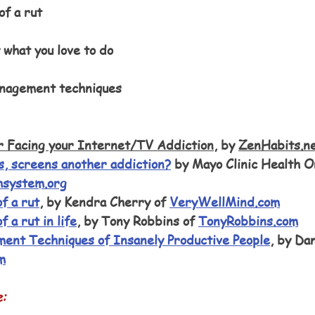
of a rut
 what you love to do
nagement techniques
r Facing your Internet/TV Addiction
, by 
ZenHabits.n
, screens another addiction?
 by Mayo Clinic Health O
hsystem.org
f a rut
, by Kendra Cherry of 
VeryWellMind.com
f a rut in life
, by Tony Robbins of 
TonyRobbins.com
ent Techniques of Insanely Productive People
, by Dan
m
e: