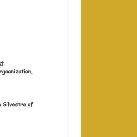
et
rgaanization, 
 Silvestre of 