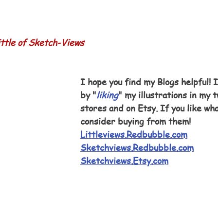
ttle of Sketch-Views
I hope you find my Blogs helpful! I
by "
liking
" my illustrations in my
stores and on Etsy. If you like wha
consider buying from them!
Littleviews.Redbubble.com
Sketchviews.Redbubble.com
Sketchviews.Etsy.com