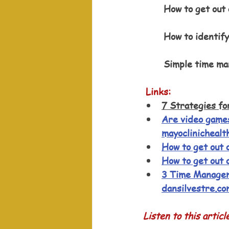
How to get out 
How to identify
Simple time ma
Links:
7 Strategies fo
Are video games
mayoclinichealt
How to get out o
How to get out o
3 Time Managem
dansilvestre.co
Listen to this articl