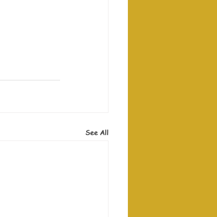
See All