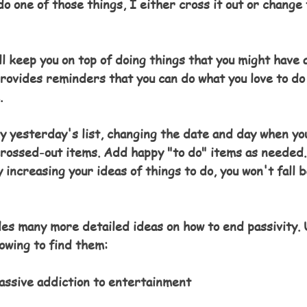
o one of those things, I either cross it out or change 
ll keep you on top of doing things that you might have 
 provides reminders that you can do what you love to do
.
py yesterday's list, changing the date and day when you
 crossed-out items. Add happy "to do" items as needed.
y increasing your ideas of things to do, you won't fall b
es many more detailed ideas on how to end passivity. 
lowing to find them
:
assive addiction to entertainment