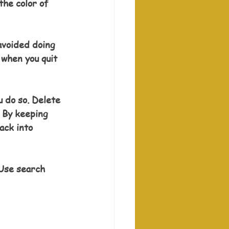
the color of 
avoided doing 
 when you quit 
 do so. Delete 
 By keeping 
ack into 
Use search 