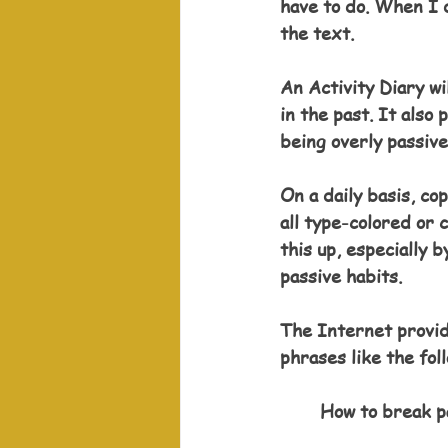
have to do. When I d
the text. 
An Activity Diary wi
in the past. It also
being overly passive
On a daily basis, co
all type-colored or
this up, especially b
passive habits. 
The Internet provid
phrases like the fol
How to break p