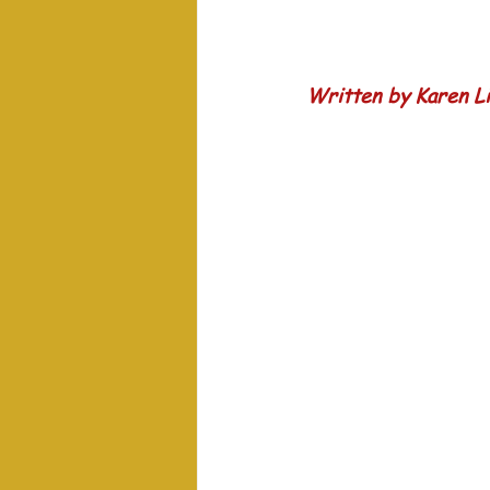
Written by Karen Li