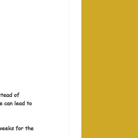
stead of 
e can lead to 
weeks for the 