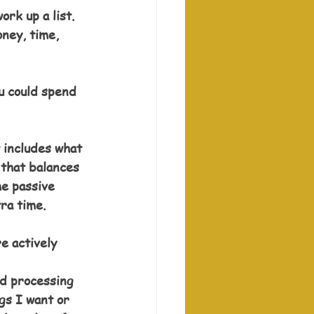
rk up a list. 
ney, time, 
u could spend 
 includes what 
 that balances 
me passive 
tra time.
e actively 
rd processing 
gs I want or 