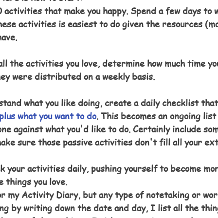
 activities that make you happy. Spend a few days to wo
ese activities is easiest to do given the resources (mo
have.
all the activities you love, determine how much time yo
hey were distributed on a weekly basis.
tand what you like doing, create a daily checklist that
plus what you want to do
. This becomes an ongoing list
ne against what you'd like to do. Certainly include so
make sure those passive activities don't fill all your ex
 your activities daily, pushing yourself to become mor
e things you love.
r my Activity Diary, but any type of notetaking or wo
ng by writing down the date and day, I list all the thin