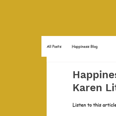
All Posts
Happiness Blog
Happines
Karen Li
Listen to this articl