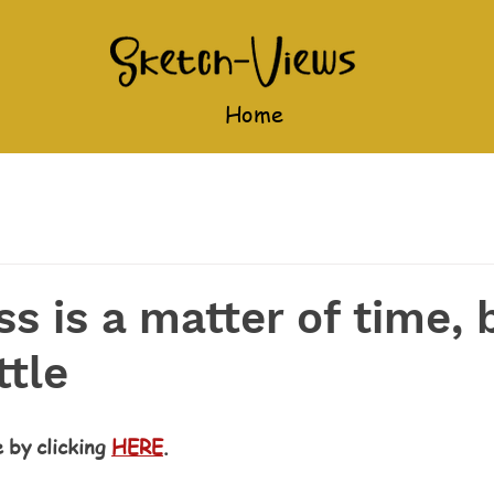
Home
s is a matter of time, 
ttle
e by clicking 
HERE
.