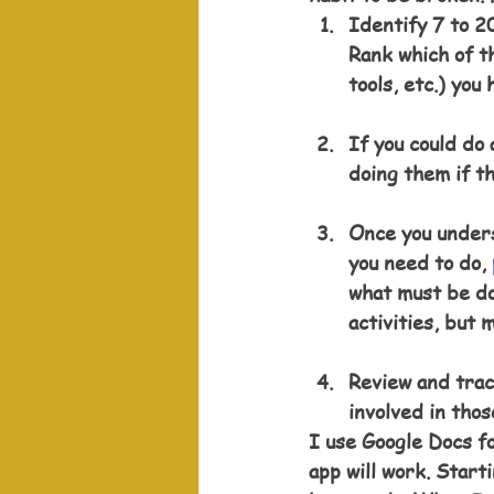
Identify 7 to 20
Rank which of th
tools, etc.) you 
If you could do 
doing them if t
Once you unders
you need to do, 
what must be do
activities, but 
Review and track
involved in thos
I use Google Docs fo
app will work. Starti