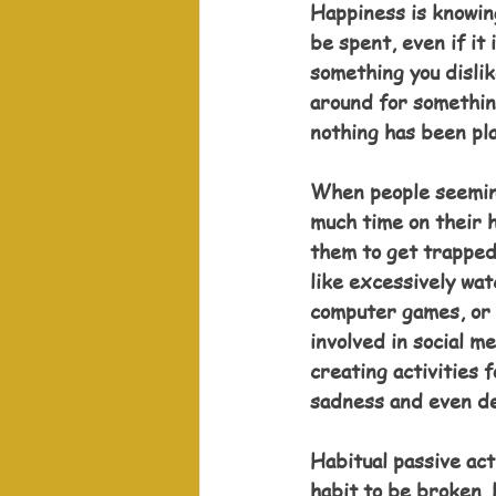
Happiness is knowing
be spent, even if it 
something you dislik
around for somethin
nothing has been pl
When people seeming
much time on their h
them to get trapped 
like excessively wat
computer games, or
involved in social m
creating activities f
sadness and even d
Habitual passive act
habit to be broken. 