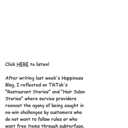
Click 
HERE
 to listen!
After writing last week's Happiness 
Blog, I reflected on TikTok's 
"Restaurant Stories" and "Hair Salon 
Stories" where service providers 
reenact the agony of being caught in 
no-win challenges by customers who 
do not want to follow rules or who 
want free items through subterfuge. 