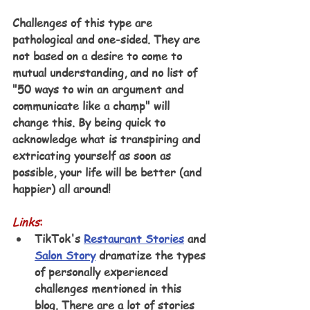
Challenges of this type are 
pathological and one-sided. They are 
not based on a desire to come to 
mutual understanding, and no list of 
"50 ways to win an argument and 
communicate like a champ" will 
change this. By being quick to 
acknowledge what is transpiring and 
extricating yourself as soon as 
possible, your life will be better (and 
happier) all around!
Links
:
TikTok's 
Restaurant Stories
 and 
Salon Story
 dramatize the types 
of personally experienced 
challenges mentioned in this 
blog. There are a lot of stories 