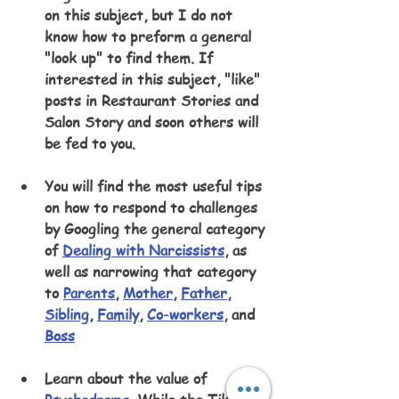
on this subject, but I do not 
know how to preform a general 
"look up" to find them. If 
interested in this subject, "like" 
posts in Restaurant Stories and 
Salon Story and soon others will 
be fed to you.
You will find the most useful tips 
on how to respond to challenges 
by Googling the general category 
of 
Dealing with Narcissists
, as 
well as narrowing that category 
to 
Parents
, 
Mother
, 
Father
, 
Sibling
, 
Family
, 
Co-workers
, and 
Boss
Learn about the value of 