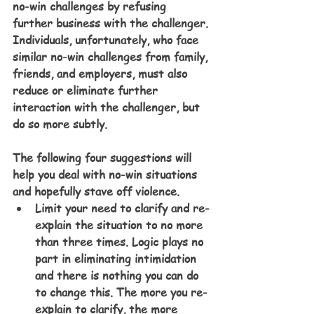
no-win challenges by refusing 
further business with the challenger. 
Individuals, unfortunately, who face 
similar no-win challenges from family, 
friends, and employers, must also 
reduce or eliminate further 
interaction with the challenger, but 
do so more subtly.
The following four suggestions will 
help you deal with no-win situations 
and hopefully stave off violence.
Limit your need to clarify and re-
explain the situation to no more 
than three times. Logic plays no 
part in eliminating intimidation 
and there is nothing you can do 
to change this. The more you re-
explain to clarify, the more 