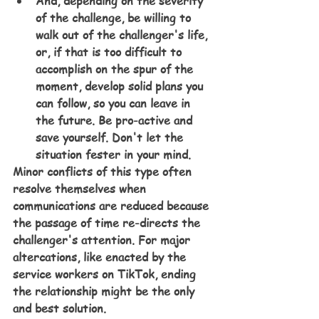
And, depending on the severity 
of the challenge, be willing to 
walk out of the challenger's life, 
or, if that is too difficult to 
accomplish on the spur of the 
moment, develop solid plans you 
can follow, so you can leave in 
the future. Be pro-active and 
save yourself. Don't let the 
situation fester in your mind.
Minor conflicts of this type often 
resolve themselves when 
communications are reduced because 
the passage of time re-directs the 
challenger's attention. For major 
altercations, like enacted by the 
service workers on TikTok, ending 
the relationship might be the only 
and best solution.