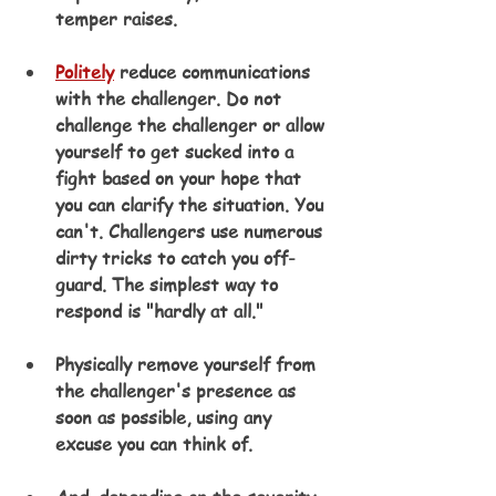
temper raises.
Politely
 reduce communications 
with the challenger. Do not 
challenge the challenger or allow 
yourself to get sucked into a 
fight based on your hope that 
you can clarify the situation. You 
can't. Challengers use numerous 
dirty tricks to catch you off-
guard. The simplest way to 
respond is "hardly at all."
Physically remove yourself from 
the challenger's presence as 
soon as possible, using any 
excuse you can think of.