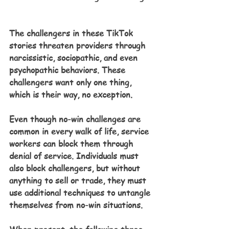
The challengers in these TikTok 
stories threaten providers through 
narcissistic, sociopathic, and even 
psychopathic behaviors. These 
challengers want only one thing, 
which is their way, no exception.
Even though no-win challenges are 
common in every walk of life, service 
workers can block them through 
denial of service. Individuals must 
also block challengers, but without 
anything to sell or trade, they must 
use additional techniques to untangle 
themselves from no-win situations.  