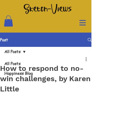
Post
All Posts
All Posts
How to respond to no-
Happiness Blog
win challenges, by Karen
Little