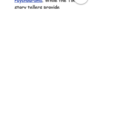
Psychodrama
. While the TikTop 
story tellers provide 
entertaining material, they 
share this through 
psychodramas. If you are 
frustrated by getting stuck in 
no-win challenges, consider 
staging psychodramas yourself, 
where you play all the roles.
Listen to this article:
Written by Karen Little of Sketch-
Views