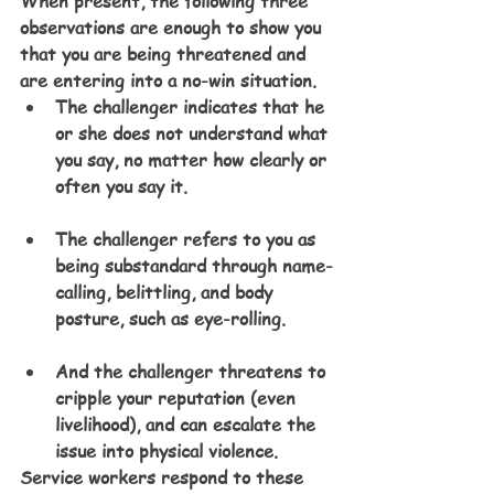
When present, the following three 
observations are enough to show you 
that you are being threatened and 
are entering into a no-win situation. 
The challenger indicates that he 
or she does not understand what 
you say, no matter how clearly or 
often you say it.
The challenger refers to you as 
being substandard through name-
calling, belittling, and body 
posture, such as eye-rolling.
And the challenger threatens to 
cripple your reputation (even 
livelihood), and can escalate the 
issue into physical violence.
Service workers respond to these 