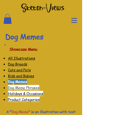
Dog Memes
Showcase Menu
All Illustrations
Dog Breeds
Cats and Pets
Kids and Babies
Dog Memes
Dog Meme Phrases
Holidays & Occasions
Product Categories
A "
Dog Meme
" is an illustration with text