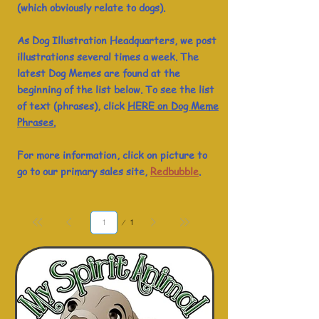
(which obviously relate to dogs).
As Dog Illustration Headquarters, we post
illustrations several times a week. The
latest Dog Memes are found at the
beginning of the list below. To see the list
of text (phrases), click
HERE on Dog Meme
Phrases.
For more information, click on picture to
go to our primary sales site,
Redbubble
.
Page
1
1