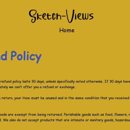
Home
d Policy
efund policy lasts 30 days, unless specifically noted otherwise. If 30 days hav
ately we can’t offer you a refund or exchange.
 a return, your item must be unused and in the same condition that you received 
oods are exempt from being returned. Perishable goods such as food, flowers,
. We also do not accept products that are intimate or sanitary goods, hazardou