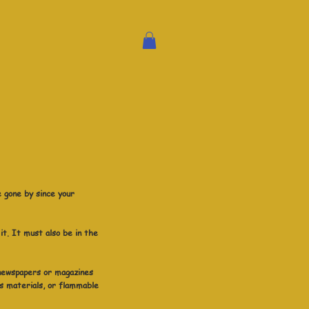
e gone by since your
it. It must also be in the
 newspapers or magazines
s materials, or flammable