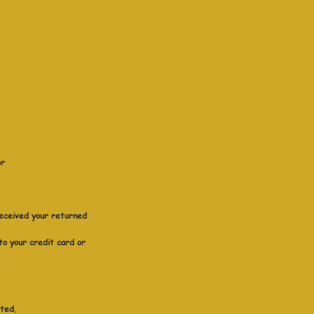
or
received your returned
 to your credit card or
sted.