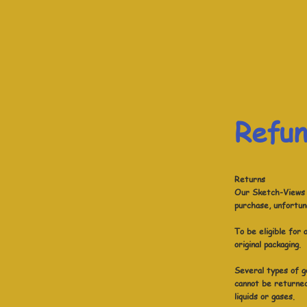
Refun
Returns
Our Sketch-Views r
purchase, unfortun
To be eligible for
original packaging.
Several types of g
cannot be returned
liquids or gases.