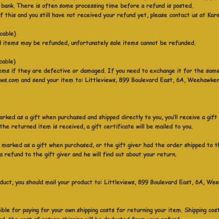
bank. There is often some processing time before a refund is posted.
 of this and you still have not received your refund yet, please contact us at K
icable)
d items may be refunded, unfortunately sale items cannot be refunded.
cable)
ems if they are defective or damaged. If you need to exchange it for the same
s.com and send your item to: Littleviews, 899 Boulevard East, 6A, Weehawke
rked as a gift when purchased and shipped directly to you, you’ll receive a gift
he returned item is received, a gift certificate will be mailed to you.
 marked as a gift when purchased, or the gift giver had the order shipped to t
 a refund to the gift giver and he will find out about your return.
duct, you should mail your product to: Littleviews, 899 Boulevard East, 6A, 
ible for paying for your own shipping costs for returning your item. Shipping co