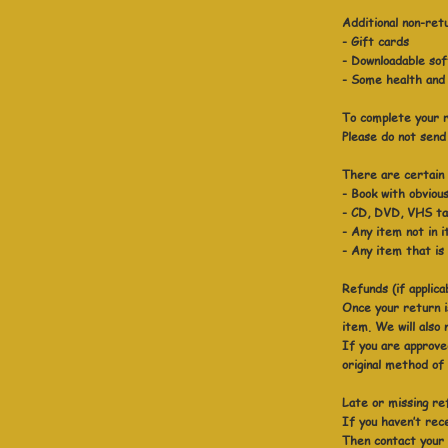
Additional non-ret
- Gift cards
- Downloadable so
- Some health and
To complete your r
Please do not send
There are certain s
- Book with obvious
- CD, DVD, VHS tap
- Any item not in i
- Any item that is
Refunds (if applica
Once your return i
item. We will also 
If you are approved
original method of
Late or missing ref
If you haven’t rec
Then contact your 