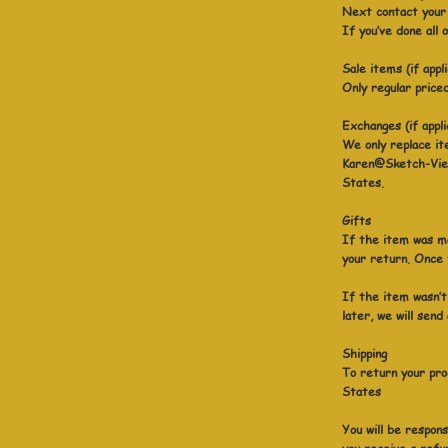
Next contact your 
If you’ve done all
Sale items (if appl
Only regular price
Exchanges (if appli
We only replace it
Karen@Sketch-View
States.
Gifts
If the item was ma
your return. Once t
If the item wasn’t
later, we will send
Shipping
To return your pro
States
You will be respons