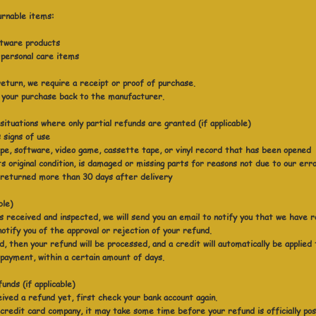
urnable items:
ftware products
 personal care items
eturn, we require a receipt or proof of purchase.
 your purchase back to the manufacturer.
ituations where only partial refunds are granted (if applicable)
 signs of use
e, software, video game, cassette tape, or vinyl record that has been opened
ts original condition, is damaged or missing parts for reasons not due to our err
 returned more than 30 days after delivery
ble)
s received and inspected, we will send you an email to notify you that we have 
notify you of the approval or rejection of your refund.
, then your refund will be processed, and a credit will automatically be applied
 payment, within a certain amount of days.
unds (if applicable)
eived a refund yet, first check your bank account again.
credit card company, it may take some time before your refund is officially po