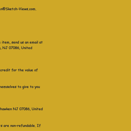
aren@Sketch-Views.com.
 item, send us an email at
n, NJ 07086, United
 credit for the value of
hemselves to give to you
Weehawken NJ 07086, United
sts are non-refundable. If